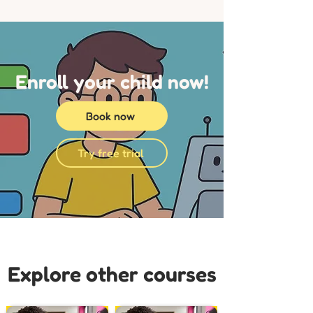
Enroll your child now!
Book now
Try free trial
Explore other courses