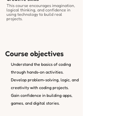
This course encourages imagination,
logical thinking, and confidence in
using technology to build real
projects.
Course objectives
Understand the basics of coding
through hands-on activities.
Develop problem-solving, logic, and
creativity with coding projects.
Gain confidence in building apps,
games, and digital stories.