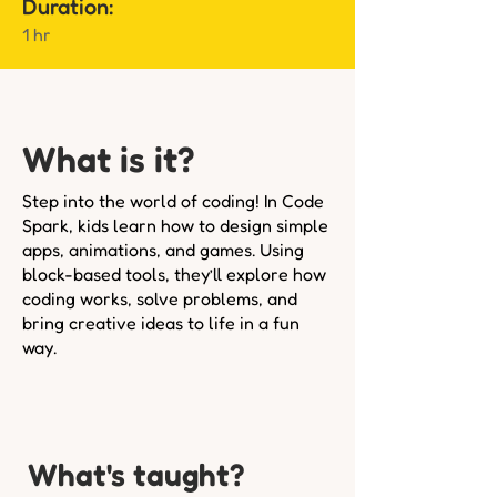
Duration:
1 hr
What is it?
Step into the world of coding! In Code
Spark, kids learn how to design simple
apps, animations, and games. Using
block-based tools, they’ll explore how
coding works, solve problems, and
bring creative ideas to life in a fun
way.
What's taught?