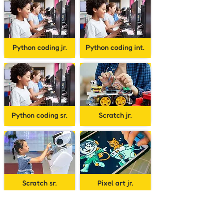
Python coding jr.
Python coding int.
Python coding sr.
Scratch jr.
Scratch sr.
Pixel art jr.