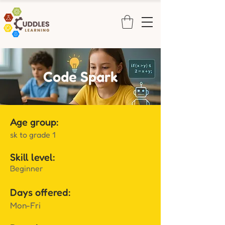
Code Spark
Age group:
sk to grade 1
Skill level:
Beginner
Days offered:
Mon-Fri