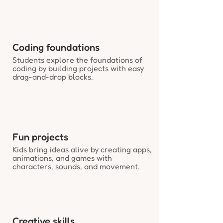
Coding foundations
Students explore the foundations of
coding by building projects with easy
drag-and-drop blocks.
Fun projects
Kids bring ideas alive by creating apps,
animations, and games with
characters, sounds, and movement.
Creative skills