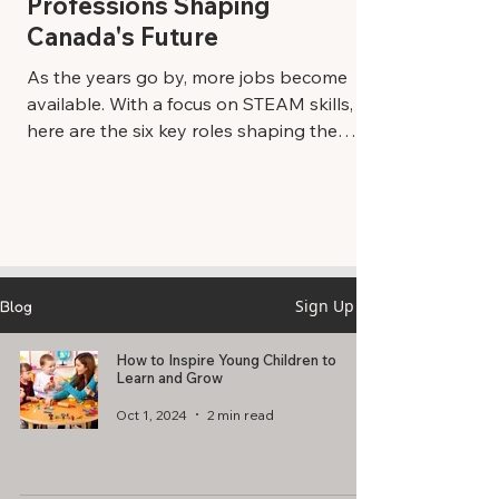
Professions Shaping
Canada's Future
As the years go by, more jobs become
available. With a focus on STEAM skills,
here are the six key roles shaping the
future of Canada’s workforce. Leading
Industries and Professions Technology
Specialists: The world of technology is
growing fast, and people who know how
to work with computers and the Internet
are super important. From cybersecurity
Sign Up
Blog
experts who keep us safe online to
software developers who make the apps
How to Inspire Young Children to
and games we love, tech specialists are in
Learn and Grow
high demand.
Oct 1, 2024
2 min read