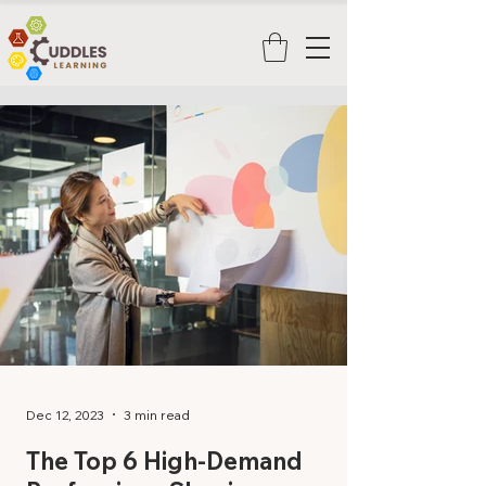
Dec 12, 2023
3 min read
The Top 6 High-Demand