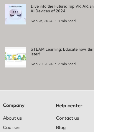
Dive into the Future: Top VR, AR, and
AI Devices of 2024
Sep 25, 2024
3 min read
STEAM Learning: Educate now, thrive
later!
Sep 20, 2024
2 min read
Company
Help center
About us
Contact us
Courses
Blog