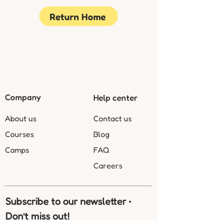
Return Home
Company
Help center
About us
Contact us
Courses
Blog
Camps
FAQ
Careers
Subscribe to our newsletter • 
Don’t miss out!