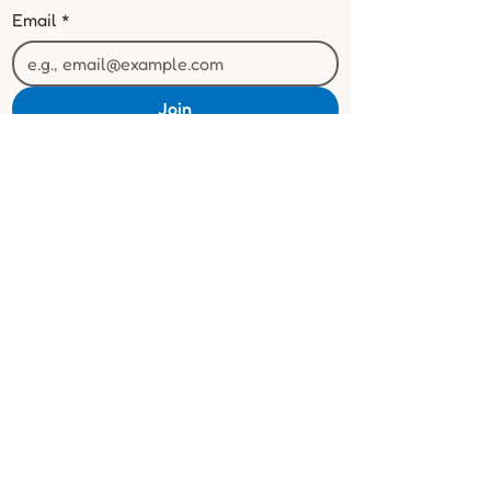
Email
*
Join
I want to subscribe to your mailing 
list.