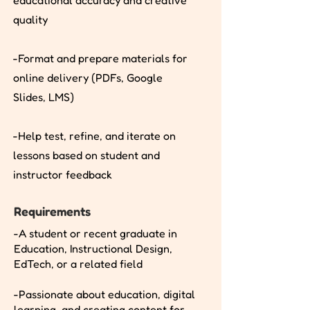
educational accuracy and creative
quality
-Format and prepare materials for
online delivery (PDFs, Google
Slides, LMS)
-Help test, refine, and iterate on
lessons based on student and
instructor feedback
Requirements
-A student or recent graduate in
Education, Instructional Design,
EdTech, or a related field
-Passionate about education, digital
learning, and creating content for