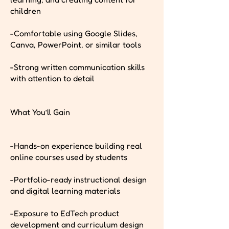
children
-Comfortable using Google Slides,
Canva, PowerPoint, or similar tools
-Strong written communication skills
with attention to detail
What You’ll Gain
-Hands-on experience building real
online courses used by students
-Portfolio-ready instructional design
and digital learning materials
-Exposure to EdTech product
development and curriculum design