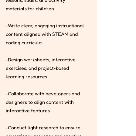
lessons, slides, and activity
materials for children
-Write clear, engaging instructional
content aligned with STEAM and
coding curricula
-Design worksheets, interactive
exercises, and project-based
learning resources
-Collaborate with developers and
designers to align content with
interactive features
-Conduct light research to ensure