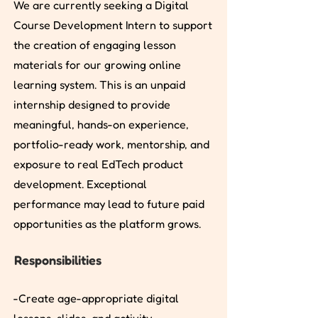
We are currently seeking a Digital
Course Development Intern to support
the creation of engaging lesson
materials for our growing online
learning system. This is an unpaid
internship designed to provide
meaningful, hands-on experience,
portfolio-ready work, mentorship, and
exposure to real EdTech product
development. Exceptional
performance may lead to future paid
opportunities as the platform grows.
Responsibilities
-Create age-appropriate digital