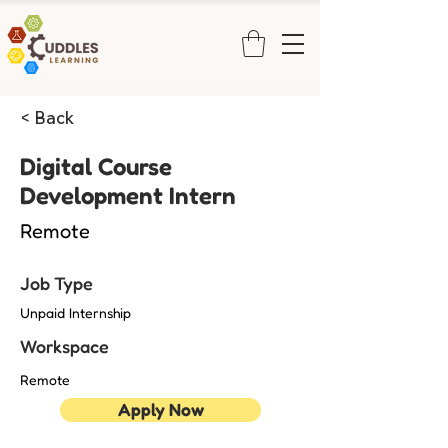
< Back
Digital Course
Development Intern
Remote
Job Type
Unpaid Internship
Workspace
Remote
Apply Now