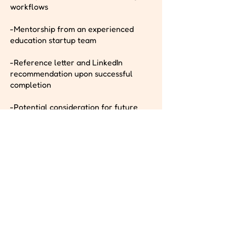
workflows
-Mentorship from an experienced
education startup team
-Reference letter and LinkedIn
recommendation upon successful
completion
-Potential consideration for future
paid roles or contract work as the
platform expands
-Curious, proactive, and eager to
learn in a startup-style environment
Pay Band
Unpaid or for Academic Credit