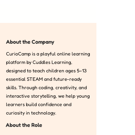
About the Company
CurioCamp is a playful online learning
platform by Cuddles Learning,
designed to teach children ages 5–13
essential STEAM and future-ready
skills. Through coding, creativity, and
interactive storytelling, we help young
learners build confidence and
curiosity in technology.
About the Role