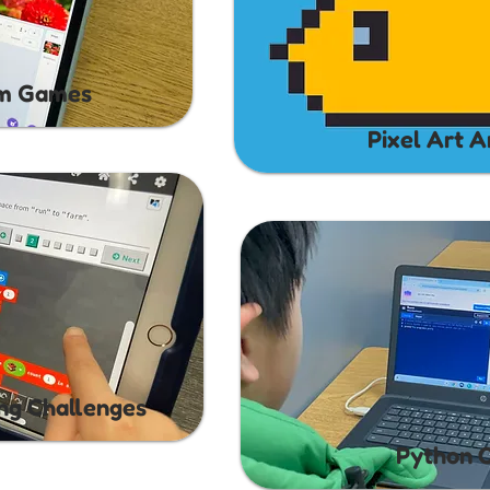
rm Games
Pixel Art A
ing Challenges
Python 