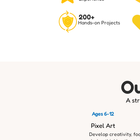
200+
Hands-on Projects
Ou
A str
Ages 6-12
Pixel Art
Develop creativity, fo