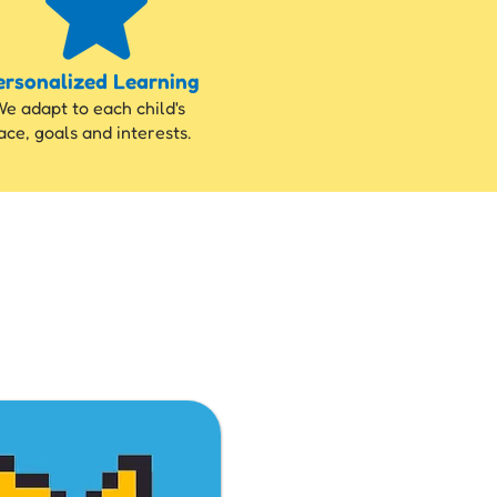
ersonalized Learning
e adapt to each child's
ace, goals and interests.