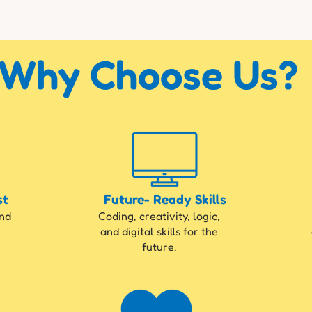
Why Choose Us?
st
Future- Ready Skills
und
Coding, creativity, logic,
and digital skills for the
future.