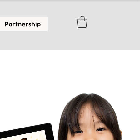
Partnership