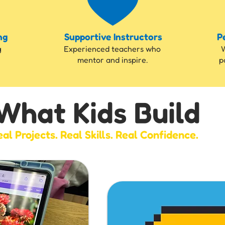
ng
Supportive Instructors
P
g
Experienced teachers who
W
mentor and inspire.
p
What Kids Build
al Projects. Real Skills. Real Confidence.