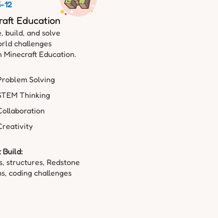
6-12
raft Education
, build, and solve
rld challenges
 Minecraft Education.
Problem Solving
STEM Thinking
Collaboration
Creativity
 Build:
, structures, Redstone
s, coding challenges