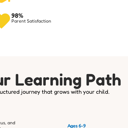
98%
Parent Satisfaction
r Learning Path
uctured journey that grows with your child.
cus, and
Ages 6-9