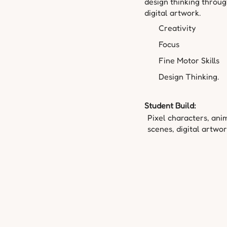
design thinking throu
digital artwork.
Creativity
Focus
Fine Motor Skills
Design Thinking.
Student Build:
Pixel characters, ani
scenes, digital artwor