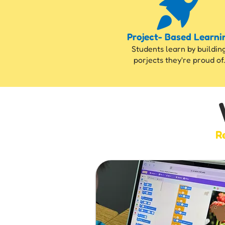
Project- Based Learni
Students learn by buildin
porjects they're proud of.
Re