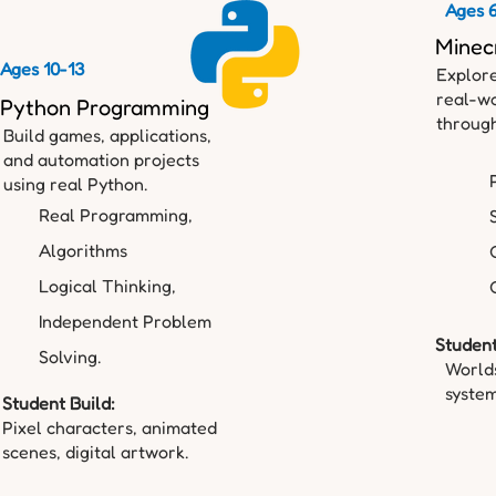
Ages 
Minec
Ages 10-13
Explore
real-wo
Python Programming
through
Build games, applications,
and automation projects
using real Python.
Real Programming,
Algorithms
Logical Thinking,
Independent Problem
Student
Solving.
Worlds
system
Student Build:
Pixel characters, animated
scenes, digital artwork.