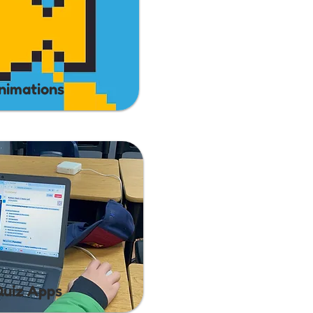
nimations
Quiz Apps