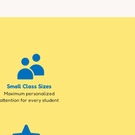
Small Class Sizes
Maximum personalized
attention for every student