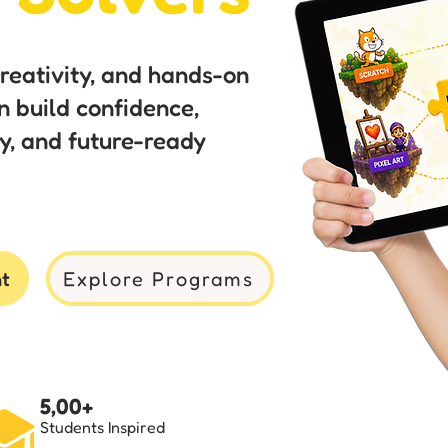
creativity, and hands-on
n build confidence,
ity, and future-ready
nt
Explore Programs
5,00+
Students Inspired