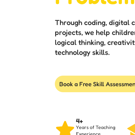
Through coding, digital 
projects, we help childre
logical thinking, creativ
technology skills.
Book a Free Skill Assessme
4+
Years of Teaching
Experience