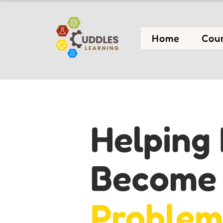
Home
Cou
Helping 
Becom
Problem