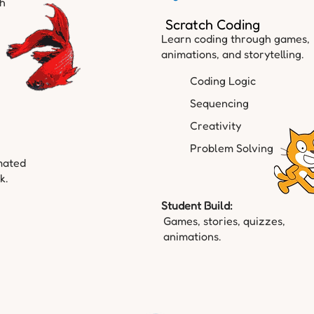
gh
Scratch Coding
Learn coding through games,
animations, and storytelling.
Coding Logic
Sequencing
Creativity
Problem Solving
mated
k.
Student Build:
Games, stories, quizzes,
animations.