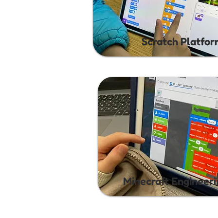
Scratch Platfo
Minecraft Engineer