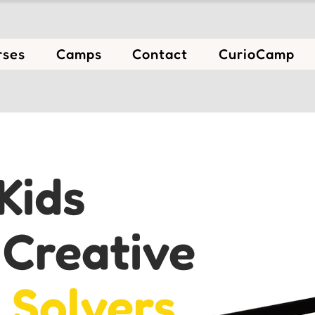
rses
Camps
Contact
CurioCamp
Kids
e
Creative
 Solvers