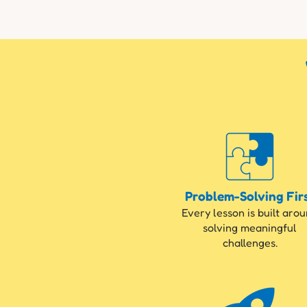
Problem-Solving Fir
Every lesson is built aro
solving meaningful
challenges.