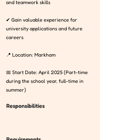
and teamwork skills
✔ Gain valuable experience for
university applications and future
careers
📍 Location: Markham
📅 Start Date: April 2025 (Part-time
during the school year, full-time in
summer)
Responsibilities
Requirements