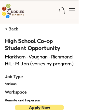
< Back
High School Co-op
Student Opportunity
Markham · Vaughan · Richmond
Hill · Milton (varies by program)
Job Type
Various
Workspace
Remote and In-person
Apply Now