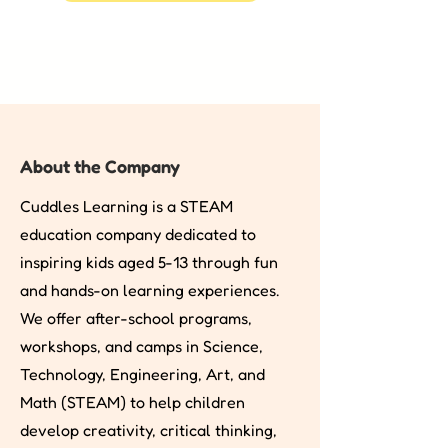
About the Company
Cuddles Learning is a STEAM
education company dedicated to
inspiring kids aged 5-13 through fun
and hands-on learning experiences.
We offer after-school programs,
workshops, and camps in Science,
Technology, Engineering, Art, and
Math (STEAM) to help children
develop creativity, critical thinking,