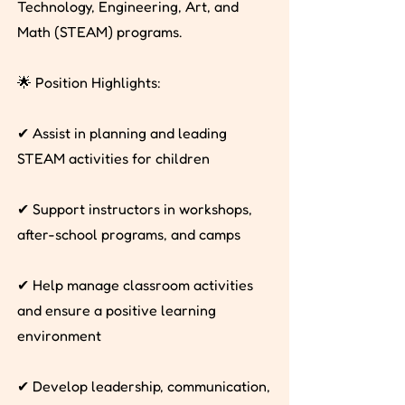
Technology, Engineering, Art, and
Math (STEAM) programs.
🌟 Position Highlights:
✔ Assist in planning and leading
STEAM activities for children
✔ Support instructors in workshops,
after-school programs, and camps
✔ Help manage classroom activities
and ensure a positive learning
environment
✔ Develop leadership, communication,