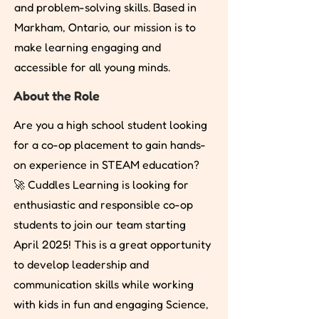
and problem-solving skills. Based in
Markham, Ontario, our mission is to
make learning engaging and
accessible for all young minds.
About the Role
Are you a high school student looking
for a co-op placement to gain hands-
on experience in STEAM education?
🚀 Cuddles Learning is looking for
enthusiastic and responsible co-op
students to join our team starting
April 2025! This is a great opportunity
to develop leadership and
communication skills while working
with kids in fun and engaging Science,