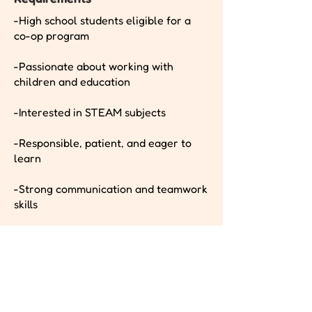
-High school students eligible for a
co-op program
-Passionate about working with
children and education
-Interested in STEAM subjects
-Responsible, patient, and eager to
learn
-Strong communication and teamwork
skills
Pay Band
Apply Now