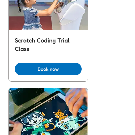
Scratch Coding Trial
Class
Book now