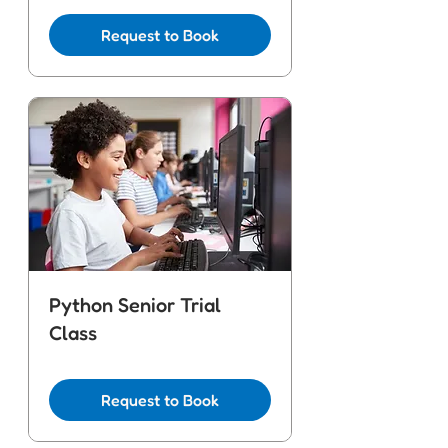
Request to Book
Python Senior Trial
Class
Request to Book