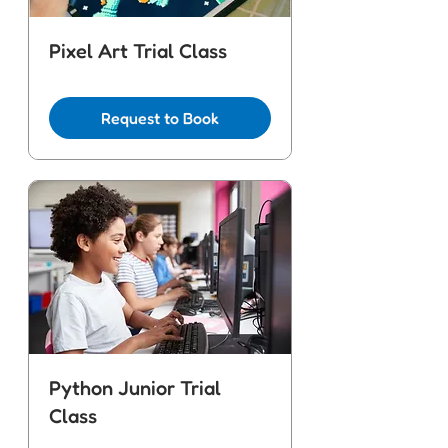
Pixel Art Trial Class
Request to Book
Python Junior Trial
Class