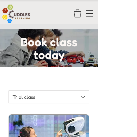
Book class
today
Trial class